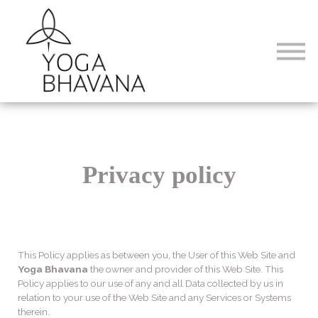
Formations
Abonnements
Connexion
Privacy policy
This Policy applies as between you, the User of this Web Site and
Yoga Bhavana
the owner and provider of this Web Site. This
Policy applies to our use of any and all Data collected by us in
relation to your use of the Web Site and any Services or Systems
therein.