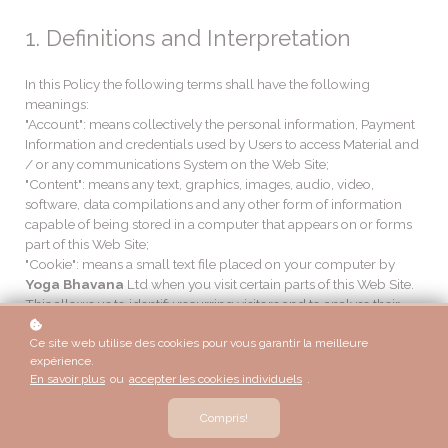
1. Definitions and Interpretation
In this Policy the following terms shall have the following
meanings:
"Account": means collectively the personal information, Payment
Information and credentials used by Users to access Material and
/ or any communications System on the Web Site;
"Content": means any text, graphics, images, audio, video,
software, data compilations and any other form of information
capable of being stored in a computer that appears on or forms
part of this Web Site;
"Cookie": means a small text file placed on your computer by
Yoga Bhavana
Ltd when you visit certain parts of this Web Site.
This allows us to identify recurring visitors and to analyse their
browsing habits within the Web Site.
Ce site web utilise des cookies pour vous garantir la meilleure
"Data": means collectively all information that you submit to the
expérience.
Web Site. This includes, but is not limited to, Account details and
En savoir plus
ou
accepter les cookies individuels
.
information submitted using any of our Services or Systems;
"
Yoga Bhavana
": means
Yoga Bhavana
, ADDRESS;
Compris!
"Service": means collectively any online facilities, tools, services or
information that
Yoga Bhavana
makes available through the